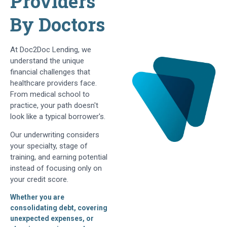
Providers
By Doctors
At Doc2Doc Lending, we
understand the unique
financial challenges that
healthcare providers face.
From medical school to
practice, your path doesn't
look like a typical borrower's.
Our underwriting considers
your specialty, stage of
training, and earning potential
instead of focusing only on
your credit score.
Whether you are
consolidating debt, covering
unexpected expenses, or