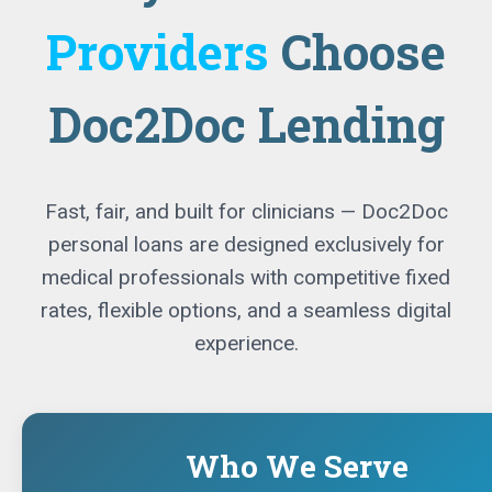
Providers
Choose
Doc2Doc Lending
Fast, fair, and built for clinicians — Doc2Doc
personal loans are designed exclusively for
medical professionals with competitive fixed
rates, flexible options, and a seamless digital
experience.
Who We Serve