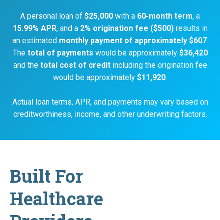
A personal loan of
$25,000
with a
60-month term
, a
15.99% APR
, and a
2% origination fee ($500)
results in
an estimated
monthly payment of approximately $607
.
The
total of payments
would be approximately
$36,420
and the
total cost of credit
including the origination fee
would be approximately
$11,920
.
Actual loan terms, APR, and payments may vary based on
creditworthiness, income, and other underwriting factors.
Built For
Healthcare