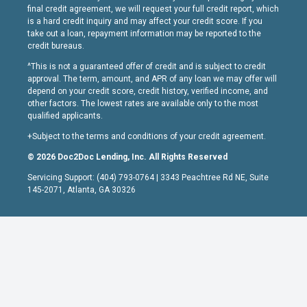
final credit agreement, we will request your full credit report, which
is a hard credit inquiry and may affect your credit score. If you
take out a loan, repayment information may be reported to the
credit bureaus.
^This is not a guaranteed offer of credit and is subject to credit
approval. The term, amount, and APR of any loan we may offer will
depend on your credit score, credit history, verified income, and
other factors. The lowest rates are available only to the most
qualified applicants.
+Subject to the terms and conditions of your credit agreement.
© 2026 Doc2Doc Lending, Inc. All Rights Reserved
Servicing Support: (404) 793-0764 | 3343 Peachtree Rd NE, Suite
145-2071, Atlanta, GA 30326