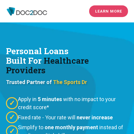
LEARN MORE
Personal Loans
Built For
Healthcare
Providers
Trusted Partner of
The Sports Dr
Apply in
5 minutes
with no impact to your
✓
credit score*
✓
Fixed rate - Your rate will
never increase
Simplify to
one monthly payment
instead of
✓