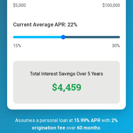
$5,000
$100,000
Current Average APR: 22%
15%
30%
Total Interest Savings Over 5 Years
$4,459
Assumes a personal loan at
15.99% APR
with
2%
origination fee
over
60 months
.