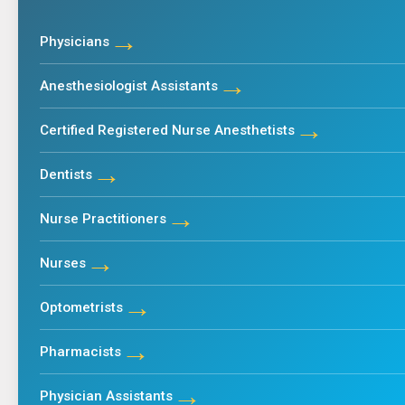
→
Physicians
→
Anesthesiologist Assistants
→
Certified Registered Nurse Anesthetists
→
Dentists
→
Nurse Practitioners
→
Nurses
→
Optometrists
→
Pharmacists
→
Physician Assistants