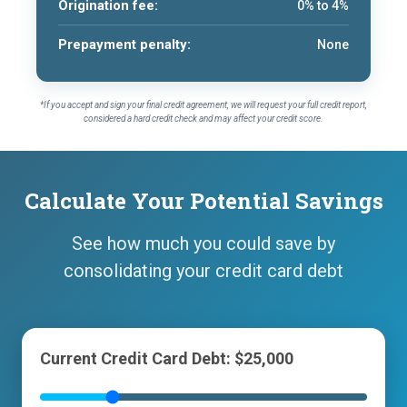
Origination fee:
0% to 4%
Prepayment penalty:
None
*If you accept and sign your final credit agreement, we will request your full credit report,
considered a hard credit check and may affect your credit score.
Calculate Your Potential Savings
See how much you could save by
consolidating your credit card debt
Current Credit Card Debt: $25,000