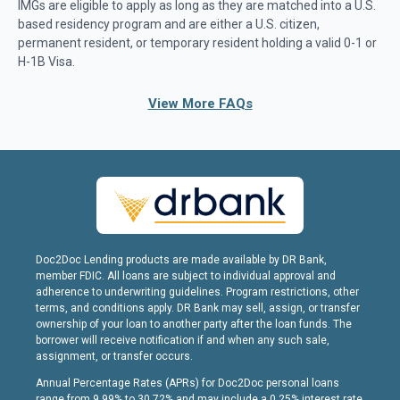
IMGs are eligible to apply as long as they are matched into a U.S.
based residency program and are either a U.S. citizen,
permanent resident, or temporary resident holding a valid 0-1 or
H-1B Visa.
View More FAQs
Doc2Doc Lending products are made available by DR Bank,
member FDIC. All loans are subject to individual approval and
adherence to underwriting guidelines. Program restrictions, other
terms, and conditions apply. DR Bank may sell, assign, or transfer
ownership of your loan to another party after the loan funds. The
borrower will receive notification if and when any such sale,
assignment, or transfer occurs.
Annual Percentage Rates (APRs) for Doc2Doc personal loans
range from 9.99% to 30.72% and may include a 0.25% interest rate