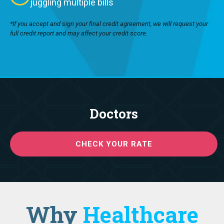
juggling multiple bills
*If you accept and sign your final credit agreement, we will request your
full credit report and may affect your credit score.
Doctors
CHECK YOUR RATE
Why
Healthcare