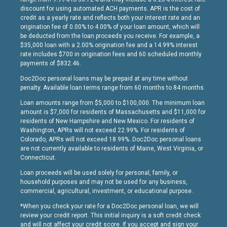
discount for using automated ACH payments. APR is the cost of
credit as a yearly rate and reflects both your interest rate and an
origination fee of 0.00% to 4.00% of your loan amount, which will
be deducted from the loan proceeds you receive. For example, a
$35,000 loan with a 2.00% origination fee and a 14.99% interest
rate includes $700 in origination fees and 60 scheduled monthly
payments of $832.46.
Doc2Doc personal loans may be prepaid at any time without
penalty. Available loan terms range from 60 months to 84 months.
Loan amounts range from $5,000 to $100,000. The minimum loan
amount is $7,000 for residents of Massachusetts and $11,000 for
residents of New Hampshire and New Mexico. For residents of
Washington, APRs will not exceed 22.99%. For residents of
Colorado, APRs will not exceed 18.99%. Doc2Doc personal loans
are not currently available to residents of Maine, West Virginia, or
Connecticut.
Loan proceeds will be used solely for personal, family, or
household purposes and may not be used for any business,
commercial, agricultural, investment, or educational purpose.
*When you check your rate for a Doc2Doc personal loan, we will
review your credit report. This initial inquiry is a soft credit check
and will not affect your credit score. If you accept and sign your