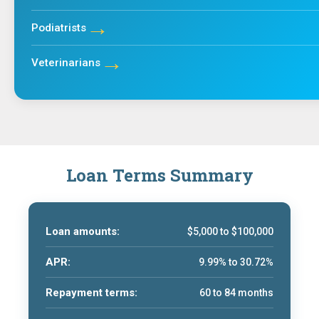
→
Podiatrists
→
Veterinarians
Loan Terms Summary
Loan amounts:
$5,000 to $100,000
APR:
9.99% to 30.72%
Repayment terms:
60 to 84 months