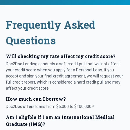
Frequently Asked
Questions
Will checking my rate affect my credit score?
Doc2Doc Lending conducts a soft credit pull that will not affect
your credit score when you apply for a Personal Loan. If you
accept and sign your final credit agreement, we will request your
full credit report, which is considered a hard credit pull and may
affect your credit score.
How much can I borrow?
Doc2Doc offers loans from $5,000 to $100,000.^
Am I eligible if I am an International Medical
Graduate (IMG)?