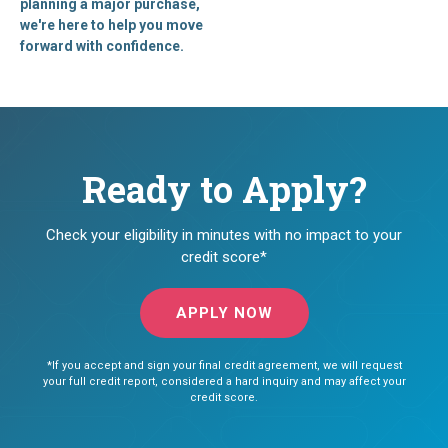
planning a major purchase,
we're here to help you move
forward with confidence.
Ready to Apply?
Check your eligibility in minutes with no impact to your
credit score*
APPLY NOW
*If you accept and sign your final credit agreement, we will request
your full credit report, considered a hard inquiry and may affect your
credit score.