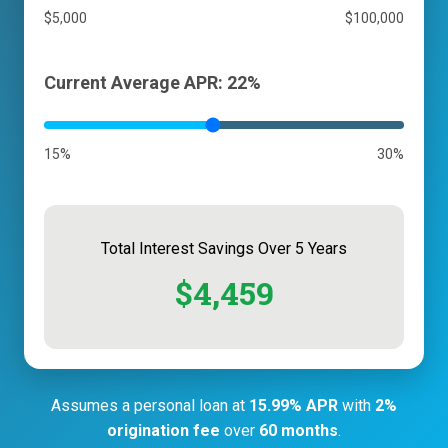
$5,000
$100,000
Current Average APR: 22%
15%
30%
Total Interest Savings Over 5 Years
$4,459
Assumes a personal loan at
15.99% APR
with
2%
origination fee
over
60 months
.