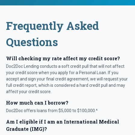
Frequently Asked
Questions
Will checking my rate affect my credit score?
Doc2Doc Lending conducts a soft credit pull that will not affect
your credit score when you apply for a Personal Loan. If you
accept and sign your final credit agreement, we will request your
full credit report, which is considered a hard credit pull and may
affect your credit score.
How much can I borrow?
Doc2Doc offers loans from $5,000 to $100,000.^
Am I eligible if I am an International Medical
Graduate (IMG)?