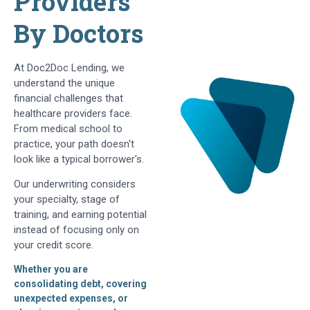
Providers
By Doctors
At Doc2Doc Lending, we
understand the unique
financial challenges that
healthcare providers face.
From medical school to
practice, your path doesn't
look like a typical borrower's.
Our underwriting considers
your specialty, stage of
training, and earning potential
instead of focusing only on
your credit score.
Whether you are
consolidating debt, covering
unexpected expenses, or