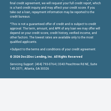
final credit agreement, we will request your full credit report, which
is a hard credit inquiry and may affect your credit score. If you
take out a loan, repayment information may be reported to the
credit bureaus.
^This is not a guaranteed offer of credit and is subject to credit
approval. The term, amount, and APR of any loan we may offer will
depend on your credit score, credit history, verified income, and
other factors. The lowest rates are available only to the most
qualified applicants.
+Subject to the terms and conditions of your credit agreement.
© 2026 Doc2Doc Lending, Inc. All Rights Reserved
Servicing Support: (404) 793-0764 | 3343 Peachtree Rd NE, Suite
145-2071, Atlanta, GA 30326