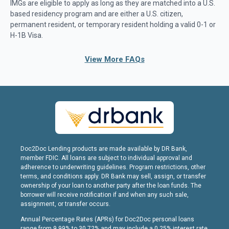
IMGs are eligible to apply as long as they are matched into a U.S.
based residency program and are either a U.S. citizen,
permanent resident, or temporary resident holding a valid 0-1 or
H-1B Visa.
View More FAQs
Doc2Doc Lending products are made available by DR Bank,
member FDIC. All loans are subject to individual approval and
adherence to underwriting guidelines. Program restrictions, other
terms, and conditions apply. DR Bank may sell, assign, or transfer
ownership of your loan to another party after the loan funds. The
borrower will receive notification if and when any such sale,
assignment, or transfer occurs.
Annual Percentage Rates (APRs) for Doc2Doc personal loans
range from 9.99% to 30.72% and may include a 0.25% interest rate