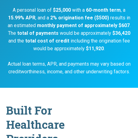
A personal loan of
$25,000
with a
60-month term
, a
15.99% APR
, and a
2% origination fee ($500)
results in
an estimated
monthly payment of approximately $607
.
The
total of payments
would be approximately
$36,420
and the
total cost of credit
including the origination fee
would be approximately
$11,920
.
Actual loan terms, APR, and payments may vary based on
creditworthiness, income, and other underwriting factors.
Built For
Healthcare