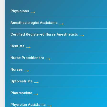
→
Physicians
→
Anesthesiologist Assistants
→
Certified Registered Nurse Anesthetists
→
Dentists
→
Nurse Practitioners
→
Nurses
→
Optometrists
→
Pharmacists
→
Physician Assistants