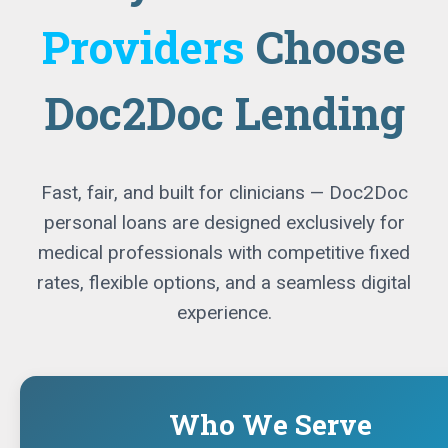
Providers
Choose
Doc2Doc Lending
Fast, fair, and built for clinicians — Doc2Doc
personal loans are designed exclusively for
medical professionals with competitive fixed
rates, flexible options, and a seamless digital
experience.
Who We Serve