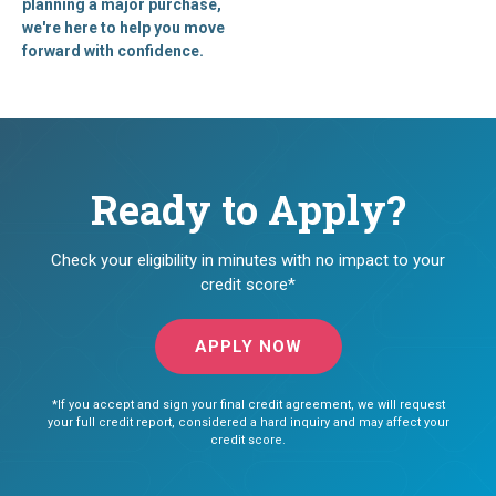
planning a major purchase,
we're here to help you move
forward with confidence.
Ready to Apply?
Check your eligibility in minutes with no impact to your
credit score*
APPLY NOW
*If you accept and sign your final credit agreement, we will request
your full credit report, considered a hard inquiry and may affect your
credit score.