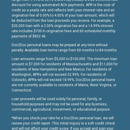
discount for using automated ACH payments. APR is the cost of
credit as a yearly rate and reflects both your interest rate and an
origination fee of 0.00% to 4.00% of your loan amount, which will
be deducted from the loan proceeds you receive. For example, a
$35,000 loan with a 2.00% origination fee and a 14.99% interest
rate includes $700 in origination fees and 60 scheduled monthly
payments of $832.46.
Doc2Doc personal loans may be prepaid at any time without
penalty. Available loan terms range from 60 months to 84 months.
Loan amounts range from $5,000 to $100,000. The minimum loan
amount is $7,000 for residents of Massachusetts and $11,000 for
residents of New Hampshire and New Mexico. For residents of
Washington, APRs will not exceed 22.99%. For residents of
Colorado, APRs will not exceed 18.99%. Doc2Doc personal loans
are not currently available to residents of Maine, West Virginia, or
Connecticut.
Loan proceeds will be used solely for personal, family, or
household purposes and may not be used for any business,
commercial, agricultural, investment, or educational purpose.
*When you check your rate for a Doc2Doc personal loan, we will
review your credit report. This initial inquiry is a soft credit check
and will not affect your credit score. If you accept and sign your