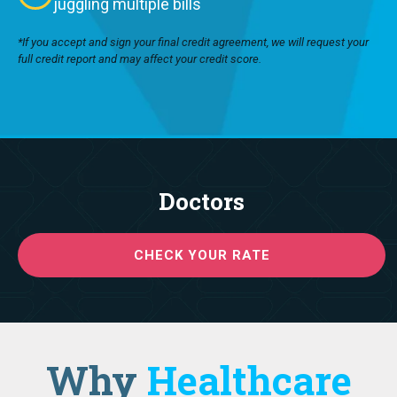
juggling multiple bills
*If you accept and sign your final credit agreement, we will request your
full credit report and may affect your credit score.
Doctors
CHECK YOUR RATE
Why
Healthcare