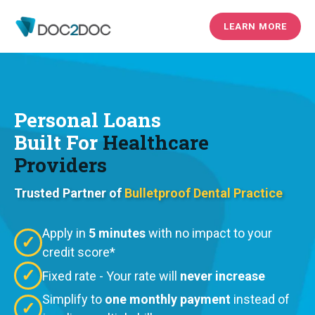
LEARN MORE
Personal Loans
Built For
Healthcare
Providers
Trusted Partner of
Bulletproof Dental Practice
Apply in
5 minutes
with no impact to your
✓
credit score*
✓
Fixed rate - Your rate will
never increase
Simplify to
one monthly payment
instead of
✓