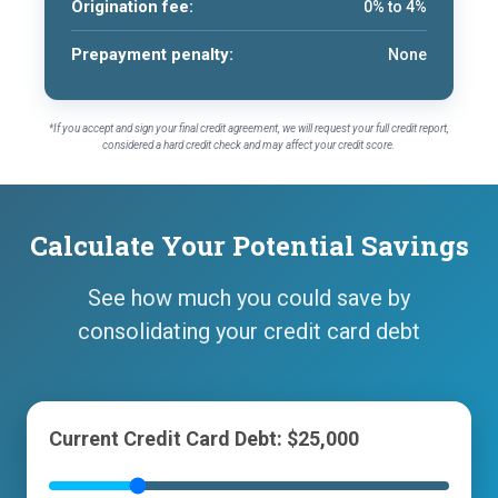
Origination fee:
0% to 4%
Prepayment penalty:
None
*If you accept and sign your final credit agreement, we will request your full credit report,
considered a hard credit check and may affect your credit score.
Calculate Your Potential Savings
See how much you could save by
consolidating your credit card debt
Current Credit Card Debt: $25,000