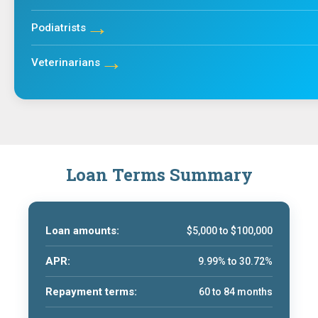
→
Podiatrists
→
Veterinarians
Loan Terms Summary
Loan amounts:
$5,000 to $100,000
APR:
9.99% to 30.72%
Repayment terms:
60 to 84 months